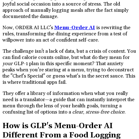
joyful social occasion into a source of stress. The old
approach of manually logging meals after the fact simply
documented the damage.
Now, ORDER AI LLC's
Menu-Order AI
is rewriting the
rules, transforming the dining experience from a test of
willpower into an act of confident self-care.
The challenge isn't a lack of data, but a crisis of context. You
can find calorie counts online, but what do they mean for
your
GLP-1 plan in this specific moment? That anxiety
peaks when you’re staring at a menu, trying to deconstruct
the "Chef's Special" or guess what’s in the secret sauce. This
is where traditional apps fail.
They offer a library of information when what you really
need is a translator—a guide that can instantly interpret the
menu through the lens of your health goals, turning a
confusing list of options into a
clear
,
stress-free choice
.
How is GLP's Menu-Order AI
Different From a Food Logging