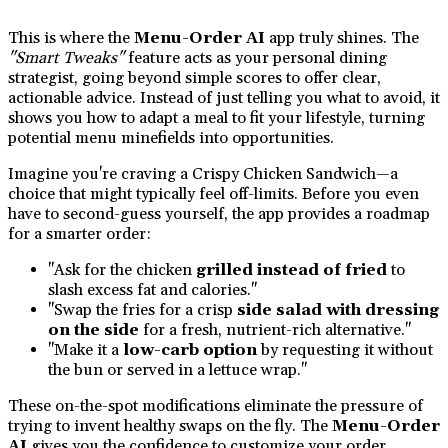
This is where the
Menu-Order AI
app truly shines. The
"Smart Tweaks"
feature acts as your personal dining
strategist, going beyond simple scores to offer clear,
actionable advice. Instead of just telling you what to avoid, it
shows you how to adapt a meal to fit your lifestyle, turning
potential menu minefields into opportunities.
Imagine you're craving a Crispy Chicken Sandwich—a
choice that might typically feel off-limits. Before you even
have to second-guess yourself, the app provides a roadmap
for a smarter order:
"Ask for the chicken
grilled instead of fried
to
slash excess fat and calories."
"Swap the fries for a crisp
side salad with dressing
on the side
for a fresh, nutrient-rich alternative."
"Make it a
low-carb option
by requesting it without
the bun or served in a lettuce wrap."
These on-the-spot modifications eliminate the pressure of
trying to invent healthy swaps on the fly. The
Menu-Order
AI
gives you the confidence to customize your order,