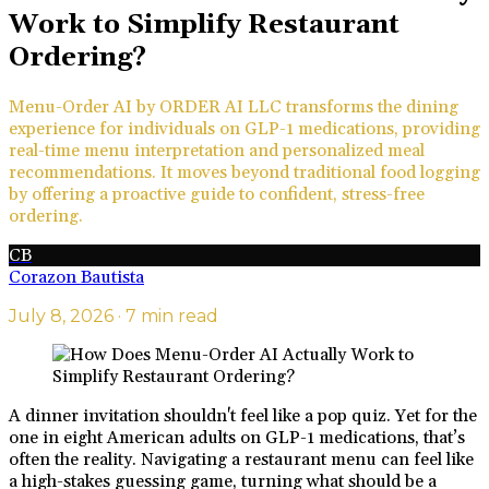
Work to Simplify Restaurant
Ordering?
Menu-Order AI by ORDER AI LLC transforms the dining
experience for individuals on GLP-1 medications, providing
real-time menu interpretation and personalized meal
recommendations. It moves beyond traditional food logging
by offering a proactive guide to confident, stress-free
ordering.
CB
Corazon Bautista
July 8, 2026
· 7 min read
A dinner invitation shouldn't feel like a pop quiz. Yet for the
one in eight American adults on GLP-1 medications, that’s
often the reality. Navigating a restaurant menu can feel like
a high-stakes guessing game, turning what should be a