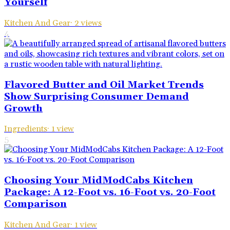
Yourself
Kitchen And Gear
·
2
views
4
Flavored Butter and Oil Market Trends
Show Surprising Consumer Demand
Growth
Ingredients
·
1
view
5
Choosing Your MidModCabs Kitchen
Package: A 12-Foot vs. 16-Foot vs. 20-Foot
Comparison
Kitchen And Gear
·
1
view