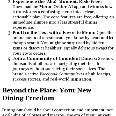
Experience the 'Aha!' Moment, Risk-Free:
Download the
Menu-Order AI
app and witness how
it transforms a confusing menu into a clear,
actionable plan. The core features are free, offering an
immediate glimpse into a less stressful dining
experience.
Put It to the Test with a Favorite Menu:
Open the
online menu of a restaurant you know by heart and let
the app scan it. You might be surprised by hidden
gems or discover healthier, equally delicious swaps for
your go-to orders.
Join a Community of Confident Diners:
See how
thousands of others are navigating their health
journeys without sacrificing their social lives. The
brand’s active
Facebook Community
is a hub for tips,
success stories, and real-world inspiration.
Beyond the Plate: Your New
Dining Freedom
Dining out should be about connection and enjoyment, not
a calculus of calories and macros. The era of menu anxiety