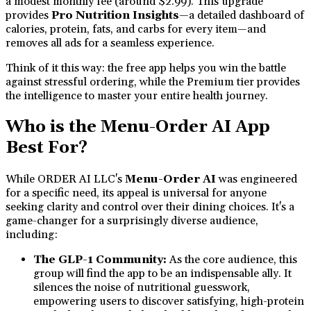
a modest monthly fee (around $2.99). This upgrade
provides
Pro Nutrition Insights
—a detailed dashboard of
calories, protein, fats, and carbs for every item—and
removes all ads for a seamless experience.
Think of it this way: the free app helps you win the battle
against stressful ordering, while the Premium tier provides
the intelligence to master your entire health journey.
Who is the Menu-Order AI App
Best For?
While ORDER AI LLC's
Menu-Order AI
was engineered
for a specific need, its appeal is universal for anyone
seeking clarity and control over their dining choices. It's a
game-changer for a surprisingly diverse audience,
including:
The GLP-1 Community:
As the core audience, this
group will find the app to be an indispensable ally. It
silences the noise of nutritional guesswork,
empowering users to discover satisfying, high-protein