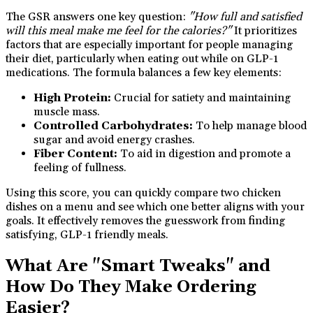
The GSR answers one key question:
"How full and satisfied
will this meal make me feel for the calories?"
It prioritizes
factors that are especially important for people managing
their diet, particularly when eating out while on GLP-1
medications. The formula balances a few key elements:
High Protein:
Crucial for satiety and maintaining
muscle mass.
Controlled Carbohydrates:
To help manage blood
sugar and avoid energy crashes.
Fiber Content:
To aid in digestion and promote a
feeling of fullness.
Using this score, you can quickly compare two chicken
dishes on a menu and see which one better aligns with your
goals. It effectively removes the guesswork from finding
satisfying, GLP-1 friendly meals.
What Are "Smart Tweaks" and
How Do They Make Ordering
Easier?