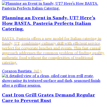
Planning an Event in Sandy, UT? Here's
How BASTA. Pasteria Perfects Italian
Catering.
BASTA. Pasteria offers a new model for Italian catering in
Sandy, UT, combining culinary skill with efficient service,
perfect for corporate lunches and events. This fast-casual
approach addresses the common problem of finding quality,
authentic food without the complexities of traditional
catering.
Corazon Bautista
·
Jul 5
Cast Iron Grill Grates Demand Regular
Care to Prevent Rust