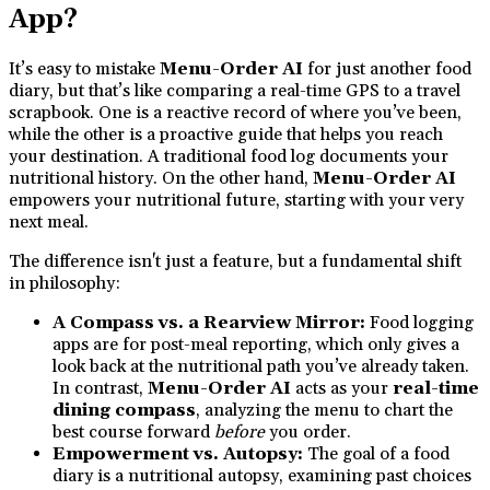
App?
It’s easy to mistake
Menu-Order AI
for just another food
diary, but that’s like comparing a real-time GPS to a travel
scrapbook. One is a reactive record of where you’ve been,
while the other is a proactive guide that helps you reach
your destination. A traditional food log documents your
nutritional history. On the other hand,
Menu-Order AI
empowers your nutritional future, starting with your very
next meal.
The difference isn't just a feature, but a fundamental shift
in philosophy:
A Compass vs. a Rearview Mirror:
Food logging
apps are for post-meal reporting, which only gives a
look back at the nutritional path you’ve already taken.
In contrast,
Menu-Order AI
acts as your
real-time
dining compass
, analyzing the menu to chart the
best course forward
before
you order.
Empowerment vs. Autopsy:
The goal of a food
diary is a nutritional autopsy, examining past choices