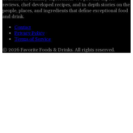
reviews, chef-developed recipes, and in-depth stories on the
people, places, and ingredients that define exceptional food
and drink.
Contact
Privacy Policy
Terms of Service
©
2026
Favorite Foods & Drinks
. All rights reserved.