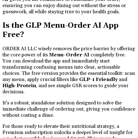
ensuring you can enjoy dining out without the stress or
guesswork, all while staying true to your health goals.
Is the GLP Menu-Order AI App
Free?
ORDER AI LLC wisely removes the price barrier by offering
the core power of its
Menu-Order AI
completely free.
You can download the app and immediately start
transforming confusing menus into clear, actionable
choices. The free version provides the essential toolkit: scan
any menu, apply crucial filters like
GLP-1 Friendly
and
High-Protein
, and see simple GSR scores to guide your
decisions.
It’s a robust, standalone solution designed to solve the
immediate challenge of ordering out, giving you confidence
without costing a dime.
For those ready to elevate their nutritional strategy, a
Premium subscription unlocks a deeper level of insight for