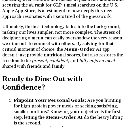
securing the #1 rank for GLP-1 meal searches on the U.S.
Apple App Store, is a testament to how deeply this new
approach resonates with users tired of the guesswork.
Ultimately, the best technology fades into the background,
making our lives simpler, not more complex. The stress of
deciphering a menu can easily overshadow the very reason
we dine out: to connect with others. By solving for that
critical moment of choice, the
Menu-Order AI
app
doesn’t just provide nutritional scores, but also restores the
freedom to be
present
,
confident
, and
fully enjoy a meal
shared with friends and family.
Ready to Dine Out with
Confidence?
Pinpoint Your Personal Goals:
Are you hunting
for high-protein power meals or seeking satisfying,
smaller portions? Knowing your objective is the first
step, letting the
Menu-Order AI
do the heavy lifting
is the second.