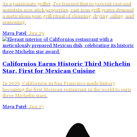
As a passionate griller, I've learned that to prevent rust and
maintain non-stick properties, cast iron grill grates demand
a meticulous post-grill ritual of cleaning, drying, oiling, and
seasoning.
Maya Patel
·
Jun 29
Californios Earns Historic Third Michelin
Star, First for Mexican Cuisine
In 2026, Californios in San Francisco made history,
becoming the first Mexican restaurant in the world to earn
three Michelin stars.
Maya Patel
·
Jun 27