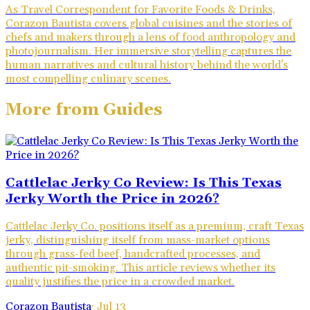
As Travel Correspondent for Favorite Foods & Drinks,
Corazon Bautista covers global cuisines and the stories of
chefs and makers through a lens of food anthropology and
photojournalism. Her immersive storytelling captures the
human narratives and cultural history behind the world's
most compelling culinary scenes.
More from
Guides
Cattlelac Jerky Co Review: Is This Texas
Jerky Worth the Price in 2026?
Cattlelac Jerky Co. positions itself as a premium, craft Texas
jerky, distinguishing itself from mass-market options
through grass-fed beef, handcrafted processes, and
authentic pit-smoking. This article reviews whether its
quality justifies the price in a crowded market.
Corazon Bautista
·
Jul 13