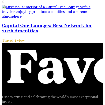
6
Capital One Lounges: Best Network for
2026 Amenities
Travel
·
1
view
Discovering and celebrating the world's most exceptional
tastes.