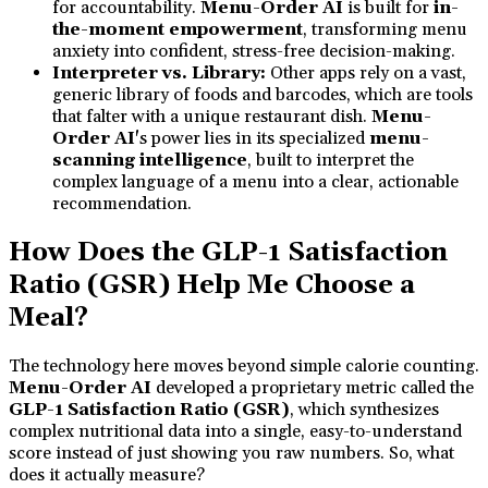
for accountability.
Menu-Order AI
is built for
in-
the-moment empowerment
, transforming menu
anxiety into confident, stress-free decision-making.
Interpreter vs. Library:
Other apps rely on a vast,
generic library of foods and barcodes, which are tools
that falter with a unique restaurant dish.
Menu-
Order AI'
s power lies in its specialized
menu-
scanning intelligence
, built to interpret the
complex language of a menu into a clear, actionable
recommendation.
How Does the GLP-1 Satisfaction
Ratio (GSR) Help Me Choose a
Meal?
The technology here moves beyond simple calorie counting.
Menu-Order AI
developed a proprietary metric called the
GLP-1 Satisfaction Ratio (GSR)
, which synthesizes
complex nutritional data into a single, easy-to-understand
score instead of just showing you raw numbers. So, what
does it actually measure?