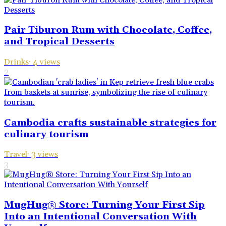
Pair Tiburon Rum with Chocolate, Coffee,
and Tropical Desserts
Drinks
·
4
views
2
Cambodia crafts sustainable strategies for
culinary tourism
Travel
·
3
views
3
MugHug® Store: Turning Your First Sip
Into an Intentional Conversation With