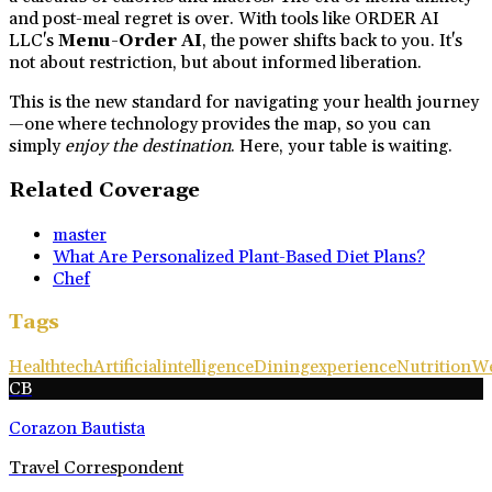
and post-meal regret is over. With tools like ORDER AI
LLC's
Menu-Order AI
, the power shifts back to you. It's
not about restriction, but about informed liberation.
This is the new standard for navigating your health journey
—one where technology provides the map, so you can
simply
enjoy the destination
. Here, your table is waiting.
Related Coverage
master
What Are Personalized Plant-Based Diet Plans?
Chef
Tags
Healthtech
Artificialintelligence
Diningexperience
Nutrition
We
CB
Corazon Bautista
Travel Correspondent