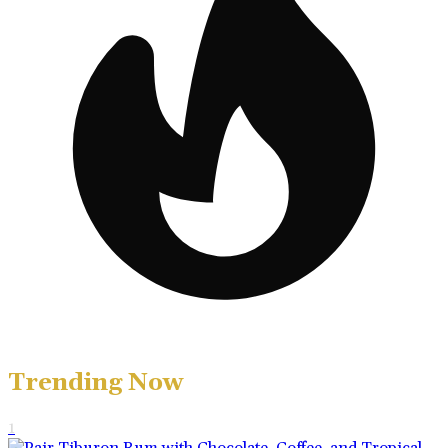
Trending Now
1