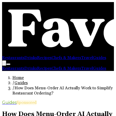
Restaurants
Drinks
Recipes
Chefs & Makers
Travel
Guides
Restaurants
Drinks
Recipes
Chefs & Makers
Travel
Guides
Home
/
Guides
/
How Does Menu-Order AI Actually Work to Simplify
Restaurant Ordering?
Guides
Sponsored
How Does Menu-Order AI Actually