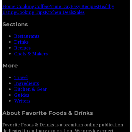
Home Cooking
Coffee
Prime Day
Easy Recipes
Healthy
Eating
Cooking Tips
Kitchen Deals
Sales
Sections
Restaurants
Drinks
Recipes
Chefs & Makers
More
Travel
Ingredients
Kitchen & Gear
Guides
Writers
About
Favorite Foods & Drinks
Favorite Foods & Drinks is a premium online publication
dedicated to culinary exploration. We provide expert