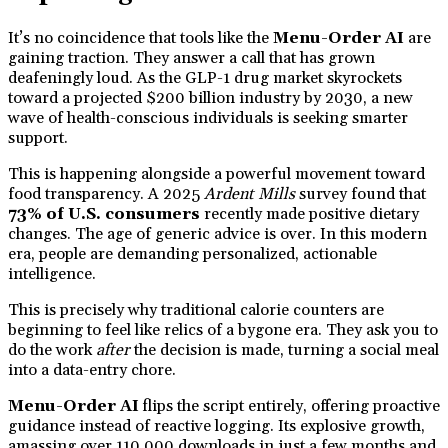
It’s no coincidence that tools like the
Menu-Order AI
are
gaining traction. They answer a call that has grown
deafeningly loud. As the GLP-1 drug market skyrockets
toward a projected $200 billion industry by 2030, a new
wave of health-conscious individuals is seeking smarter
support.
This is happening alongside a powerful movement toward
food transparency. A 2025
Ardent Mills
survey found that
73% of U.S. consumers
recently made positive dietary
changes. The age of generic advice is over. In this modern
era, people are demanding personalized, actionable
intelligence.
This is precisely why traditional calorie counters are
beginning to feel like relics of a bygone era. They ask you to
do the work
after
the decision is made, turning a social meal
into a data-entry chore.
Menu-Order AI
flips the script entirely, offering proactive
guidance instead of reactive logging. Its explosive growth,
amassing over 110,000 downloads in just a few months and