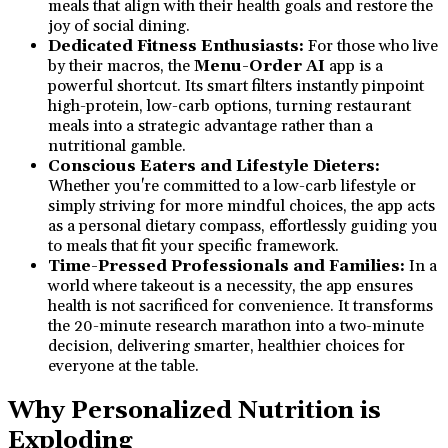
meals that align with their health goals and restore the
joy of social dining.
Dedicated Fitness Enthusiasts:
For those who live
by their macros, the
Menu-Order AI
app is a
powerful shortcut. Its smart filters instantly pinpoint
high-protein, low-carb options, turning restaurant
meals into a strategic advantage rather than a
nutritional gamble.
Conscious Eaters and Lifestyle Dieters:
Whether you're committed to a low-carb lifestyle or
simply striving for more mindful choices, the app acts
as a personal dietary compass, effortlessly guiding you
to meals that fit your specific framework.
Time-Pressed Professionals and Families:
In a
world where takeout is a necessity, the app ensures
health is not sacrificed for convenience. It transforms
the 20-minute research marathon into a two-minute
decision, delivering smarter, healthier choices for
everyone at the table.
Why Personalized Nutrition is
Exploding