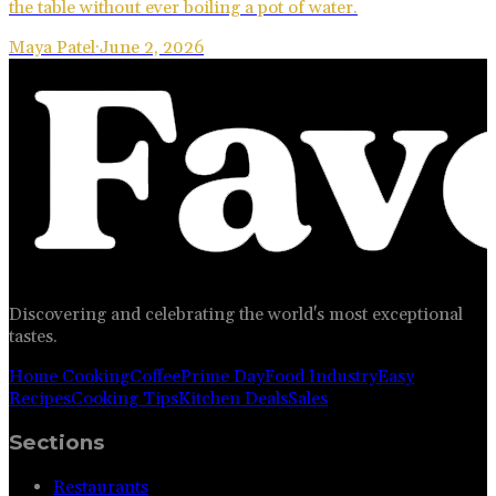
the table without ever boiling a pot of water.
Maya Patel
·
June 2, 2026
Discovering and celebrating the world's most exceptional
tastes.
Home Cooking
Coffee
Prime Day
Food Industry
Easy
Recipes
Cooking Tips
Kitchen Deals
Sales
Sections
Restaurants