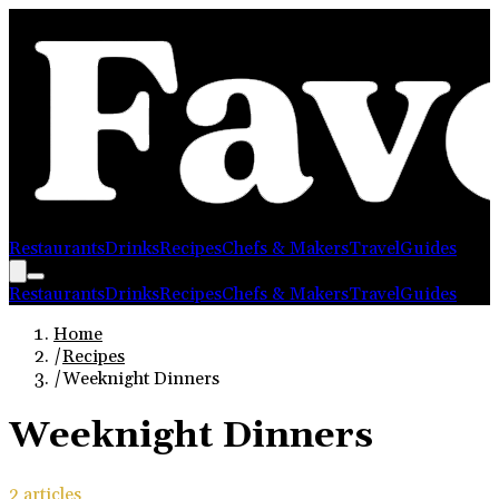
Restaurants
Drinks
Recipes
Chefs & Makers
Travel
Guides
Restaurants
Drinks
Recipes
Chefs & Makers
Travel
Guides
Home
/
Recipes
/
Weeknight Dinners
Weeknight Dinners
2
article
s