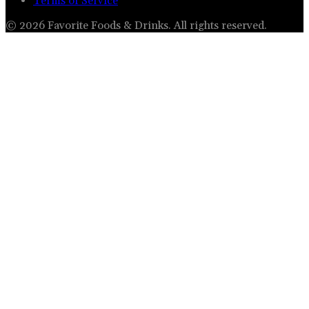
Terms of Service
©
2026
Favorite Foods & Drinks
. All rights reserved.