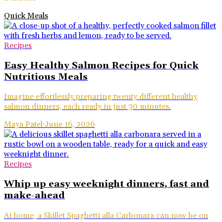
Quick Meals
Recipes
Easy Healthy Salmon Recipes for Quick
Nutritious Meals
Imagine effortlessly preparing twenty different healthy
salmon dinners, each ready in just 30 minutes.
Maya Patel
·
June 16, 2026
Recipes
Whip up easy weeknight dinners, fast and
make-ahead
At home, a Skillet Spaghetti alla Carbonara can now be on