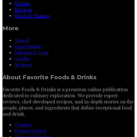
Drinks
Recipes
Chefs & Makers
More
Travel
Ingredients
Kitchen & Gear
Guides
Writers
About
Favorite Foods & Drinks
Favorite Foods & Drinks is a premium online publication
dedicated to culinary exploration. We provide expert
reviews, chef-developed recipes, and in-depth stories on the
people, places, and ingredients that define exceptional food
and drink.
Contact
Privacy Policy