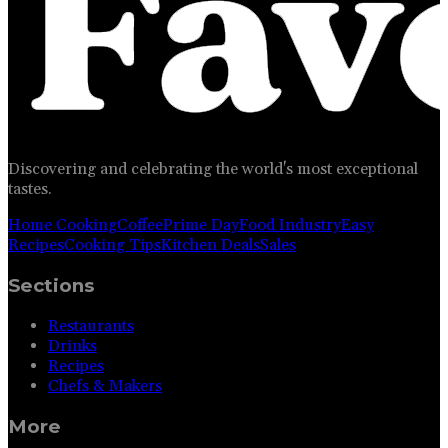
Discovering and celebrating the world's most exceptional
tastes.
Home Cooking
Coffee
Prime Day
Food Industry
Easy
Recipes
Cooking Tips
Kitchen Deals
Sales
Sections
Restaurants
Drinks
Recipes
Chefs & Makers
More