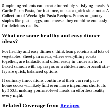
Simple ingredients can create incredibly satisfying meals. A
Garlic Parm Pasta, for instance, makes a quick side, notes A
Collection of Weeknight Pasta Recipes. Focus on pantry
staples like pasta, eggs, and cheese; they combine endlessly
for delicious results.
What are some healthy and easy dinner
ideas?
For healthy and easy dinners, think lean proteins and lots of
vegetables. Sheet pan meals, where everything roasts
together, are fantastic and often ready in under an hour.
Baked salmon with asparagus or a chicken and broccoli stir-
fry are quick, balanced options.
If culinary innovations continue at their current pace,
home cooks will likely find even more ingenious shortcuts
by 2024, making gourmet-level meals an effortless reality
every night.
Related Coverage from
Recipes