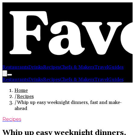
Restaurants
Drinks
Recipes
Chefs & Makers
Travel
Guides
Restaurants
Drinks
Recipes
Chefs & Makers
Travel
Guides
Home
/
Recipes
/
Whip up easy weeknight dinners, fast and make-
ahead
Recipes
Whip up easy weeknight dinners,