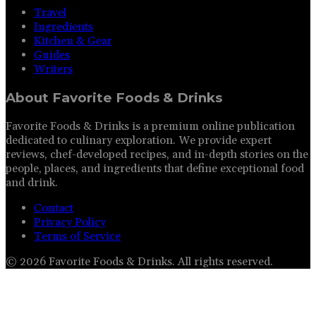
Travel
Ingredients
Kitchen & Gear
Guides
Writers
About
Favorite Foods & Drinks
Favorite Foods & Drinks is a premium online publication
dedicated to culinary exploration. We provide expert
reviews, chef-developed recipes, and in-depth stories on the
people, places, and ingredients that define exceptional food
and drink.
Contact
Privacy Policy
Terms of Service
©
2026
Favorite Foods & Drinks
. All rights reserved.