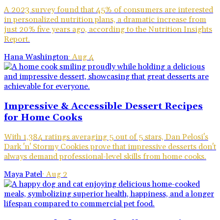
A 2023 survey found that 45% of consumers are interested
in personalized nutrition plans, a dramatic increase from
just 20% five years ago, according to the Nutrition Insights
Report.
Hana Washington
·
Aug 4
Impressive & Accessible Dessert Recipes
for Home Cooks
With 1,384 ratings averaging 5 out of 5 stars, Dan Pelosi's
Dark 'n' Stormy Cookies prove that impressive desserts don't
always demand professional-level skills from home cooks.
Maya Patel
·
Aug 2