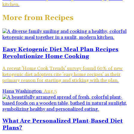
kitchen.
More from
Recipes
Easy Ketogenic Diet Meal Plan Recipes
Revolutionize Home Cooking
A recent 'Home Cook Trends' survey found 60% of new
ketogenic diet adopters cite 'easy home recipes' as their
primary reason for starting and sticking with the plan.
Hana Washington
·
Aug 5
What Are Personalized Plant-Based Diet
Plans?