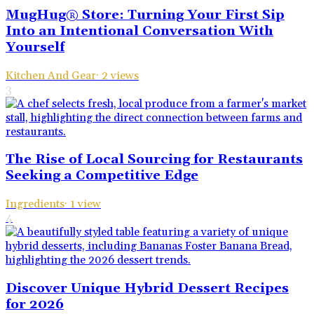
MugHug® Store: Turning Your First Sip
Into an Intentional Conversation With
Yourself
Kitchen And Gear
·
2
views
3
The Rise of Local Sourcing for Restaurants
Seeking a Competitive Edge
Ingredients
·
1
view
4
Discover Unique Hybrid Dessert Recipes
for 2026