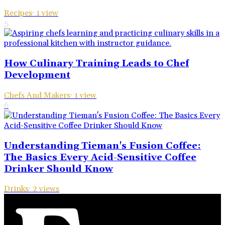
Recipes
·
1
view
5
How Culinary Training Leads to Chef
Development
Chefs And Makers
·
1
view
6
Understanding Tieman's Fusion Coffee:
The Basics Every Acid-Sensitive Coffee
Drinker Should Know
Drinks
·
2
views