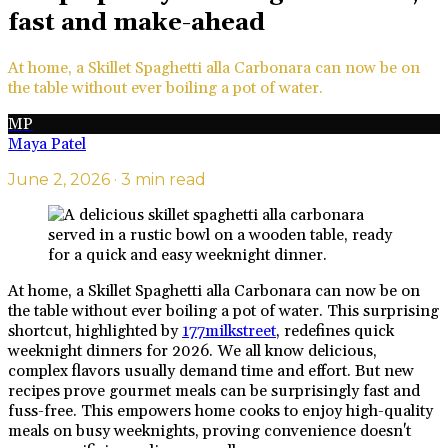
fast and make-ahead
At home, a Skillet Spaghetti alla Carbonara can now be on
the table without ever boiling a pot of water.
MP
Maya Patel
June 2, 2026
· 3 min read
At home, a Skillet Spaghetti alla Carbonara can now be on
the table without ever boiling a pot of water. This surprising
shortcut, highlighted by
177milkstreet
, redefines quick
weeknight dinners for 2026. We all know delicious,
complex flavors usually demand time and effort. But new
recipes prove gourmet meals can be surprisingly fast and
fuss-free. This empowers home cooks to enjoy high-quality
meals on busy weeknights, proving convenience doesn't