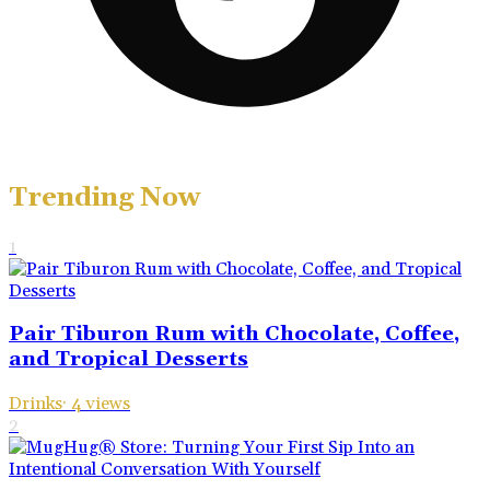
Trending Now
1
Pair Tiburon Rum with Chocolate, Coffee,
and Tropical Desserts
Drinks
·
4
views
2