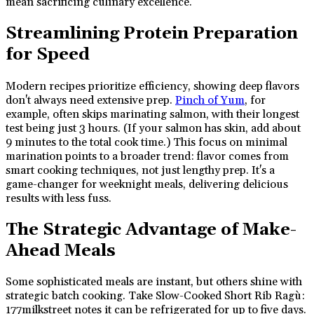
mean sacrificing culinary excellence.
Streamlining Protein Preparation
for Speed
Modern recipes prioritize efficiency, showing deep flavors
don't always need extensive prep.
Pinch of Yum
, for
example, often skips marinating salmon, with their longest
test being just 3 hours. (If your salmon has skin, add about
9 minutes to the total cook time.) This focus on minimal
marination points to a broader trend: flavor comes from
smart cooking techniques, not just lengthy prep. It's a
game-changer for weeknight meals, delivering delicious
results with less fuss.
The Strategic Advantage of Make-
Ahead Meals
Some sophisticated meals are instant, but others shine with
strategic batch cooking. Take Slow-Cooked Short Rib Ragù:
177milkstreet notes it can be refrigerated for up to five days.