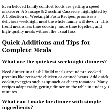
Even beloved family comfort foods are getting a speed
makeover. A Sausage & Zucchini Casserole, highlighted by
A Collection of Weeknight Pasta Recipes, promises a
delicious weeknight meal the whole family will devour. This
trend means less time cooking, more time together, and
high-quality meals without the usual fuss.
Quick Additions and Tips for
Complete Meals
What are the quickest weeknight dinners?
Need dinner in a flash? Build meals around pre-cooked
proteins like rotisserie chicken or canned beans. Add quick-
cooking veggies such as spinach or cherry tomatoes. Many
recipes adapt easily, getting dinner on the table in under 30
minutes.
What can I make for dinner with simple
ingredients?