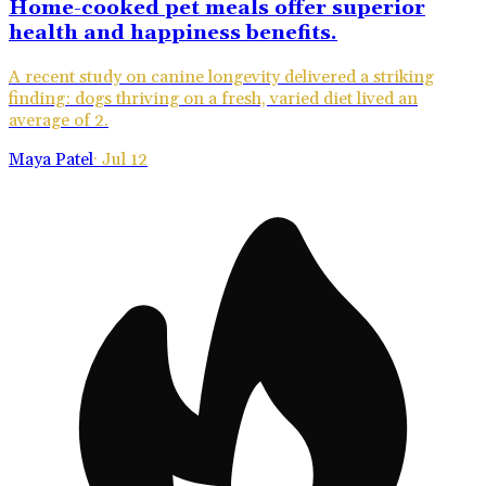
Home-cooked pet meals offer superior
health and happiness benefits.
A recent study on canine longevity delivered a striking
finding: dogs thriving on a fresh, varied diet lived an
average of 2.
Maya Patel
·
Jul 12