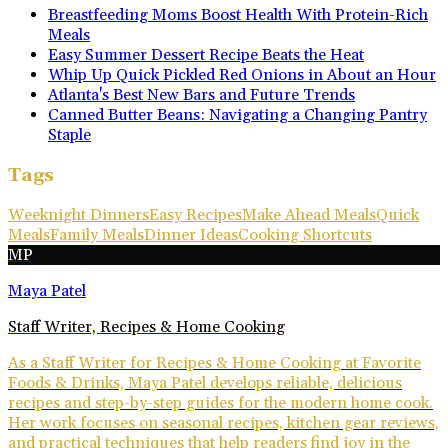
Breastfeeding Moms Boost Health With Protein-Rich
Meals
Easy Summer Dessert Recipe Beats the Heat
Whip Up Quick Pickled Red Onions in About an Hour
Atlanta's Best New Bars and Future Trends
Canned Butter Beans: Navigating a Changing Pantry
Staple
Tags
Weeknight Dinners
Easy Recipes
Make Ahead Meals
Quick
Meals
Family Meals
Dinner Ideas
Cooking Shortcuts
MP
Maya Patel
Staff Writer, Recipes & Home Cooking
As a Staff Writer for Recipes & Home Cooking at Favorite
Foods & Drinks, Maya Patel develops reliable, delicious
recipes and step-by-step guides for the modern home cook.
Her work focuses on seasonal recipes, kitchen gear reviews,
and practical techniques that help readers find joy in the