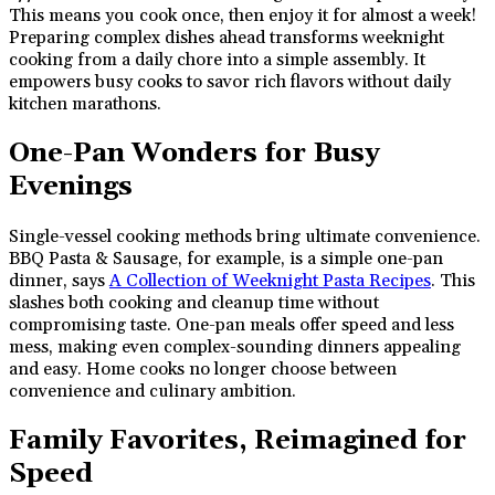
This means you cook once, then enjoy it for almost a week!
Preparing complex dishes ahead transforms weeknight
cooking from a daily chore into a simple assembly. It
empowers busy cooks to savor rich flavors without daily
kitchen marathons.
One-Pan Wonders for Busy
Evenings
Single-vessel cooking methods bring ultimate convenience.
BBQ Pasta & Sausage, for example, is a simple one-pan
dinner, says
A Collection of Weeknight Pasta Recipes
. This
slashes both cooking and cleanup time without
compromising taste. One-pan meals offer speed and less
mess, making even complex-sounding dinners appealing
and easy. Home cooks no longer choose between
convenience and culinary ambition.
Family Favorites, Reimagined for
Speed