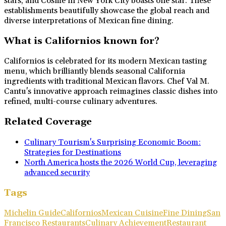
stars, and Cosme in New York City boasts one star. These
establishments beautifully showcase the global reach and
diverse interpretations of Mexican fine dining.
What is Californios known for?
Californios is celebrated for its modern Mexican tasting
menu, which brilliantly blends seasonal California
ingredients with traditional Mexican flavors. Chef Val M.
Cantu's innovative approach reimagines classic dishes into
refined, multi-course culinary adventures.
Related Coverage
Culinary Tourism's Surprising Economic Boom:
Strategies for Destinations
North America hosts the 2026 World Cup, leveraging
advanced security
Tags
Michelin Guide
Californios
Mexican Cuisine
Fine Dining
San
Francisco Restaurants
Culinary Achievement
Restaurant