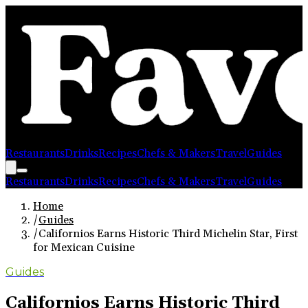
Restaurants
Drinks
Recipes
Chefs & Makers
Travel
Guides
Restaurants
Drinks
Recipes
Chefs & Makers
Travel
Guides
Home
/
Guides
/
Californios Earns Historic Third Michelin Star, First
for Mexican Cuisine
Guides
Californios Earns Historic Third