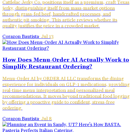
Cattlelac Jerky Co. positions itself as a premium, craft Texas
jerky, distinguishing itself from mass-market options
through grass-fed beef, handcrafted processes, and
authentic pit-smoking. This article reviews whether its
quality justifies the price in a crowded market.
Corazon Bautista
·
Jul 13
How Does Menu-Order AI Actually Work to
Simplify Restaurant Ordering?
Menu-Order AI by ORDER AI LLC transforms the dining
experience for individuals on GLP-1 medications, providing
real-time menu interpretation and personalized meal
recommendations. It moves beyond traditional food logging
by offering a proactive guide to confident, stress-free
ordering.
Corazon Bautista
·
Jul 8