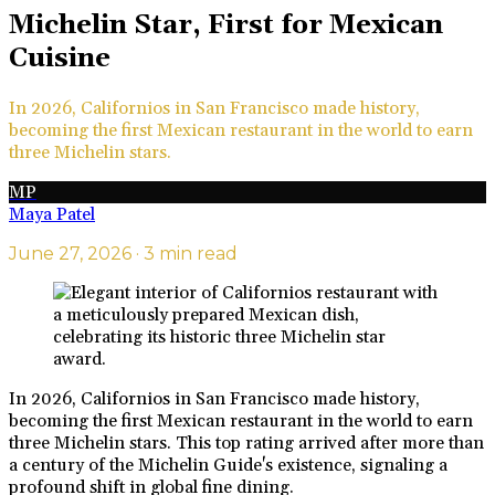
Michelin Star, First for Mexican
Cuisine
In 2026, Californios in San Francisco made history,
becoming the first Mexican restaurant in the world to earn
three Michelin stars.
MP
Maya Patel
June 27, 2026
· 3 min read
In 2026, Californios in San Francisco made history,
becoming the first Mexican restaurant in the world to earn
three Michelin stars. This top rating arrived after more than
a century of the Michelin Guide's existence, signaling a
profound shift in global fine dining.