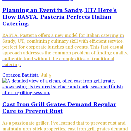
Planning an Event in Sandy, UT? Here's
How BASTA. Pasteria Perfects Italian
Catering.
BASTA. Pasteria offers a new model for Italian catering in
Sandy, UT, combining culinary skill with efficient service,
perfect for corporate lunches and events. This fast-casual
approach addresses the common problem of finding quality,
authentic food without the complexities of traditional
catering.
Corazon Bautista
·
Jul 5
Cast Iron Grill Grates Demand Regular
Care to Prevent Rust
As a passionate griller, I've learned that to prevent rust and
maintain non-stick properties, cast iron grill grates demand