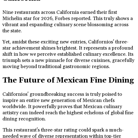
Nine restaurants across California earned their first
Michelin star for 2026, Forbes reported. This truly shows a
vibrant and expanding culinary scene blossoming across
the state.
Yet, amidst these exciting new entries, Californios' three-
star achievement shines brightest. It represents a profound
shift in how we perceive established culinary excellence. Its
triumph sets a new pinnacle for diverse cuisines, gracefully
moving beyond traditional gastronomic regions.
The Future of Mexican Fine Dining
Californios' groundbreaking success is truly poised to
inspire an entire new generation of Mexican chefs
worldwide. It powerfully proves that Mexican culinary
artistry can indeed reach the highest echelons of global fine
dining recognition.
This restaurant's three-star rating could spark a much-
needed wave of diverse representation within top-tier