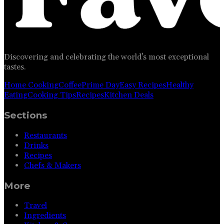
Discovering and celebrating the world's most exceptional
tastes.
Home Cooking
Coffee
Prime Day
Easy Recipes
Healthy
Eating
Cooking Tips
Recipes
Kitchen Deals
Sections
Restaurants
Drinks
Recipes
Chefs & Makers
More
Travel
Ingredients