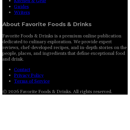
Kitchen & Gear
Guides
Writers
About
Favorite Foods & Drinks
Favorite Foods & Drinks is a premium online publication
dedicated to culinary exploration. We provide expert
reviews, chef-developed recipes, and in-depth stories on the
people, places, and ingredients that define exceptional food
and drink.
Contact
Privacy Policy
Terms of Service
©
2026
Favorite Foods & Drinks
. All rights reserved.