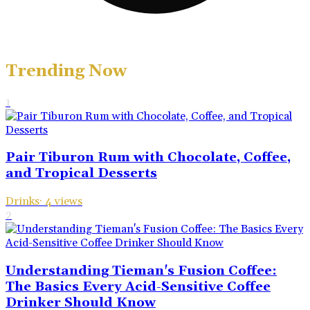
Trending Now
1
Pair Tiburon Rum with Chocolate, Coffee,
and Tropical Desserts
Drinks
·
4
views
2
Understanding Tieman's Fusion Coffee:
The Basics Every Acid-Sensitive Coffee
Drinker Should Know