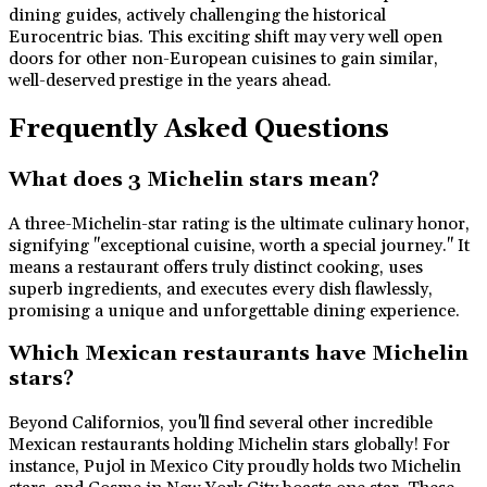
dining guides, actively challenging the historical
Eurocentric bias. This exciting shift may very well open
doors for other non-European cuisines to gain similar,
well-deserved prestige in the years ahead.
Frequently Asked Questions
What does 3 Michelin stars mean?
A three-Michelin-star rating is the ultimate culinary honor,
signifying "exceptional cuisine, worth a special journey." It
means a restaurant offers truly distinct cooking, uses
superb ingredients, and executes every dish flawlessly,
promising a unique and unforgettable dining experience.
Which Mexican restaurants have Michelin
stars?
Beyond Californios, you'll find several other incredible
Mexican restaurants holding Michelin stars globally! For
instance, Pujol in Mexico City proudly holds two Michelin