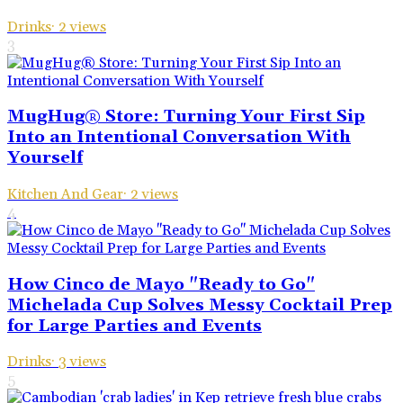
Drinks
·
2
views
3
MugHug® Store: Turning Your First Sip
Into an Intentional Conversation With
Yourself
Kitchen And Gear
·
2
views
4
How Cinco de Mayo "Ready to Go"
Michelada Cup Solves Messy Cocktail Prep
for Large Parties and Events
Drinks
·
3
views
5