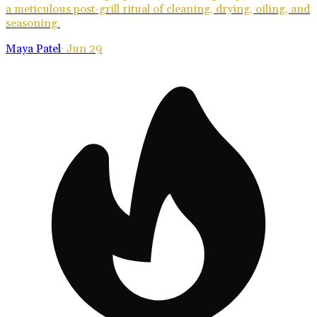
a meticulous post-grill ritual of cleaning, drying, oiling, and
seasoning.
Maya Patel
·
Jun 29