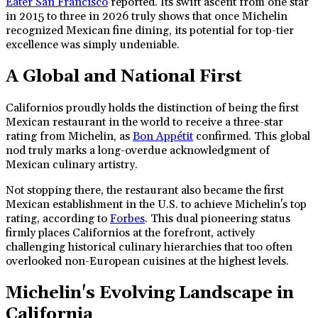
Eater San Francisco
reported. Its swift ascent from one star
in 2015 to three in 2026 truly shows that once Michelin
recognized Mexican fine dining, its potential for top-tier
excellence was simply undeniable.
A Global and National First
Californios proudly holds the distinction of being the first
Mexican restaurant in the world to receive a three-star
rating from Michelin, as
Bon Appétit
confirmed. This global
nod truly marks a long-overdue acknowledgment of
Mexican culinary artistry.
Not stopping there, the restaurant also became the first
Mexican establishment in the U.S. to achieve Michelin's top
rating, according to
Forbes
. This dual pioneering status
firmly places Californios at the forefront, actively
challenging historical culinary hierarchies that too often
overlooked non-European cuisines at the highest levels.
Michelin's Evolving Landscape in
California