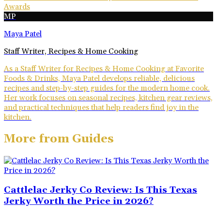
Awards
MP
Maya Patel
Staff Writer, Recipes & Home Cooking
As a Staff Writer for Recipes & Home Cooking at Favorite
Foods & Drinks, Maya Patel develops reliable, delicious
recipes and step-by-step guides for the modern home cook.
Her work focuses on seasonal recipes, kitchen gear reviews,
and practical techniques that help readers find joy in the
kitchen.
More from
Guides
Cattlelac Jerky Co Review: Is This Texas
Jerky Worth the Price in 2026?