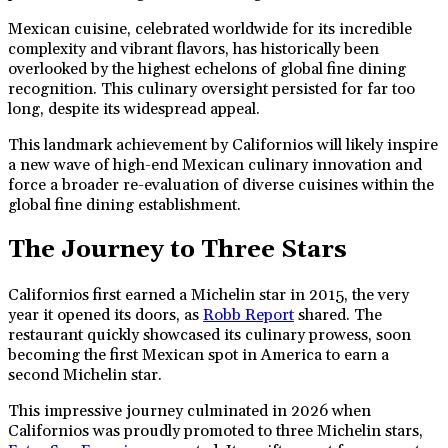
Mexican cuisine, celebrated worldwide for its incredible
complexity and vibrant flavors, has historically been
overlooked by the highest echelons of global fine dining
recognition. This culinary oversight persisted for far too
long, despite its widespread appeal.
This landmark achievement by Californios will likely inspire
a new wave of high-end Mexican culinary innovation and
force a broader re-evaluation of diverse cuisines within the
global fine dining establishment.
The Journey to Three Stars
Californios first earned a Michelin star in 2015, the very
year it opened its doors, as
Robb Report
shared. The
restaurant quickly showcased its culinary prowess, soon
becoming the first Mexican spot in America to earn a
second Michelin star.
This impressive journey culminated in 2026 when
Californios was proudly promoted to three Michelin stars,