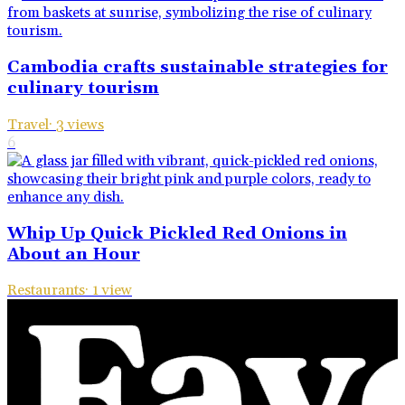
Cambodia crafts sustainable strategies for
culinary tourism
Travel
·
3
views
6
Whip Up Quick Pickled Red Onions in
About an Hour
Restaurants
·
1
view