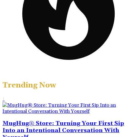
Trending Now
1
MugHug® Store: Turning Your First Sip
Into an Intentional Conversation With