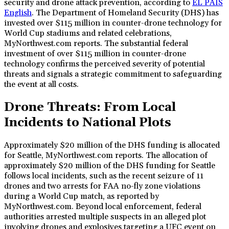
security and drone attack prevention, according to
EL PAÍS
English
. The Department of Homeland Security (DHS) has
invested over $115 million in counter-drone technology for
World Cup stadiums and related celebrations,
MyNorthwest.com reports. The substantial federal
investment of over $115 million in counter-drone
technology confirms the perceived severity of potential
threats and signals a strategic commitment to safeguarding
the event at all costs.
Drone Threats: From Local
Incidents to National Plots
Approximately $20 million of the DHS funding is allocated
for Seattle, MyNorthwest.com reports. The allocation of
approximately $20 million of the DHS funding for Seattle
follows local incidents, such as the recent seizure of 11
drones and two arrests for FAA no-fly zone violations
during a World Cup match, as reported by
MyNorthwest.com. Beyond local enforcement, federal
authorities arrested multiple suspects in an alleged plot
involving drones and explosives targeting a UFC event on