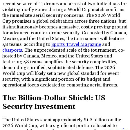
recent seizure of 11 drones and arrest of two individuals for
violating no-fly zones during a World Cup match confirms
the immediate aerial security concerns. The 2026 World
Cup promises a global celebration across three nations, but
it simultaneously becomes a massive, costly proving ground
for advanced counter-drone security. Co-hosted by Canada,
Mexico, and the United States, the tournament will feature
48 teams, according to
Sports Travel Magazine
and
cbssports
. The unprecedented scale of the tournament, co-
hosted by Canada, Mexico, and the United States and
featuring 48 teams, amplifies the security complexities,
demanding a unified, sophisticated defense. The 2026
World Cup will likely set a new global standard for event
security, with a significant portion of its budget and
operational focus dedicated to combating aerial threats.
The Billion-Dollar Shield: US
Security Investment
The United States spent approximately $1.2 billion on the
2026 World Cup, with a significant portion allocated to