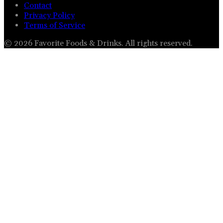
Contact
Privacy Policy
Terms of Service
©
2026
Favorite Foods & Drinks
. All rights reserved.