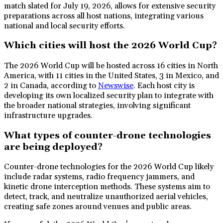
match slated for July 19, 2026, allows for extensive security
preparations across all host nations, integrating various
national and local security efforts.
Which cities will host the 2026 World Cup?
The 2026 World Cup will be hosted across 16 cities in North
America, with 11 cities in the United States, 3 in Mexico, and
2 in Canada, according to
Newswise
. Each host city is
developing its own localized security plan to integrate with
the broader national strategies, involving significant
infrastructure upgrades.
What types of counter-drone technologies
are being deployed?
Counter-drone technologies for the 2026 World Cup likely
include radar systems, radio frequency jammers, and
kinetic drone interception methods. These systems aim to
detect, track, and neutralize unauthorized aerial vehicles,
creating safe zones around venues and public areas.