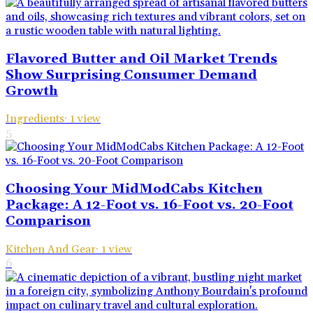
Flavored Butter and Oil Market Trends
Show Surprising Consumer Demand
Growth
Ingredients
·
1
view
5
Choosing Your MidModCabs Kitchen
Package: A 12-Foot vs. 16-Foot vs. 20-Foot
Comparison
Kitchen And Gear
·
1
view
6