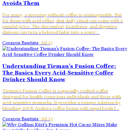
Avoids Them
For many, a morning without coffee is unimaginable. But
for those with acid reflux, that daily ritual can come with a
painful price. The discomfort, heartburn, and digestive
distress can turn a beloved habit into a sourc…
Corazon Bautista
·
Jul 17
Understanding Tieman's Fusion Coffee:
The Basics Every Acid-Sensitive Coffee
Drinker Should Know
Tieman's Fusion Coffee is a specially crafted coffee
designed for health-conscious individuals and those with
acid-sensitive stomachs. It provides a unique solution by
blending 100% Arabica coffee beans with superfoods l…
Corazon Bautista
·
Jul 13