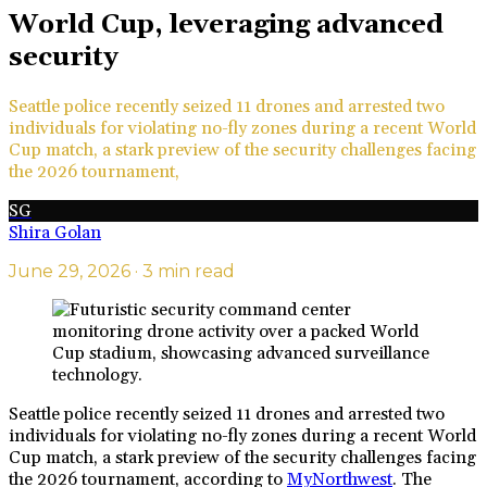
World Cup, leveraging advanced
security
Seattle police recently seized 11 drones and arrested two
individuals for violating no-fly zones during a recent World
Cup match, a stark preview of the security challenges facing
the 2026 tournament,
SG
Shira Golan
June 29, 2026
· 3 min read
Seattle police recently seized 11 drones and arrested two
individuals for violating no-fly zones during a recent World
Cup match, a stark preview of the security challenges facing
the 2026 tournament, according to
MyNorthwest
. The