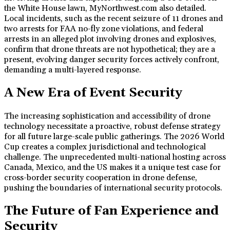
the White House lawn, MyNorthwest.com also detailed.
Local incidents, such as the recent seizure of 11 drones and
two arrests for FAA no-fly zone violations, and federal
arrests in an alleged plot involving drones and explosives,
confirm that drone threats are not hypothetical; they are a
present, evolving danger security forces actively confront,
demanding a multi-layered response.
A New Era of Event Security
The increasing sophistication and accessibility of drone
technology necessitate a proactive, robust defense strategy
for all future large-scale public gatherings. The 2026 World
Cup creates a complex jurisdictional and technological
challenge. The unprecedented multi-national hosting across
Canada, Mexico, and the US makes it a unique test case for
cross-border security cooperation in drone defense,
pushing the boundaries of international security protocols.
The Future of Fan Experience and
Security