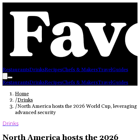
Restaurants
Drinks
Recipes
Chefs & Makers
Travel
Guides
Restaurants
Drinks
Recipes
Chefs & Makers
Travel
Guides
Home
/
Drinks
/
North America hosts the 2026 World Cup, leveraging
advanced security
Drinks
North America hosts the 2026