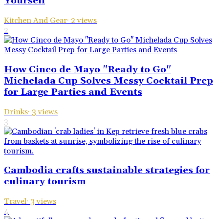
Yourself
Kitchen And Gear
·
2
views
2
How Cinco de Mayo "Ready to Go"
Michelada Cup Solves Messy Cocktail Prep
for Large Parties and Events
Drinks
·
3
views
3
Cambodia crafts sustainable strategies for
culinary tourism
Travel
·
3
views
4