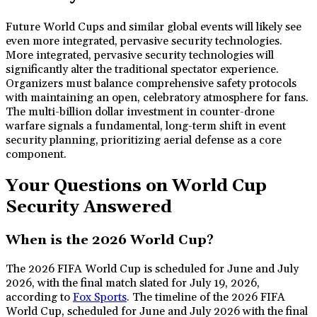
Future World Cups and similar global events will likely see
even more integrated, pervasive security technologies.
More integrated, pervasive security technologies will
significantly alter the traditional spectator experience.
Organizers must balance comprehensive safety protocols
with maintaining an open, celebratory atmosphere for fans.
The multi-billion dollar investment in counter-drone
warfare signals a fundamental, long-term shift in event
security planning, prioritizing aerial defense as a core
component.
Your Questions on World Cup
Security Answered
When is the 2026 World Cup?
The 2026 FIFA World Cup is scheduled for June and July
2026, with the final match slated for July 19, 2026,
according to
Fox Sports
. The timeline of the 2026 FIFA
World Cup, scheduled for June and July 2026 with the final