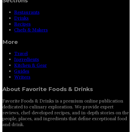
Sections
Restaurants
Drinks
Recipes
Chefs & Makers
More
Travel
Ingredients
Kitchen & Gear
Guides
Writers
About
Favorite Foods & Drinks
Favorite Foods & Drinks is a premium online publication
dedicated to culinary exploration. We provide expert
reviews, chef-developed recipes, and in-depth stories on the
people, places, and ingredients that define exceptional food
and drink.