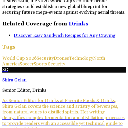
If successful, the 2026 World Cup's counter-drone
strategies could establish a new global blueprint for
securing future mega-events against evolving aerial threats.
Related Coverage from
Drinks
Discover Easy Sandwich Recipes for Any Craving
Tags
World Cup 2026
Security
Drones
Technology
North
America
Soccer
Sports Security
SG
Shira Golan
Senior Editor, Drinks
As Senior Editor for Drinks at Favorite Foods & Drinks,
Shira Golan covers the science and artistry of beverages,
from natural wines to distilled spirits. Her writing
demystifies complex fermentation and distillation processes
to provide readers with an accessible yet technical guide to