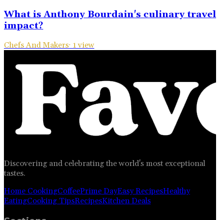
What is Anthony Bourdain's culinary travel
impact?
Chefs And Makers
·
1
view
Discovering and celebrating the world's most exceptional
tastes.
Home Cooking
Coffee
Prime Day
Easy Recipes
Healthy
Eating
Cooking Tips
Recipes
Kitchen Deals