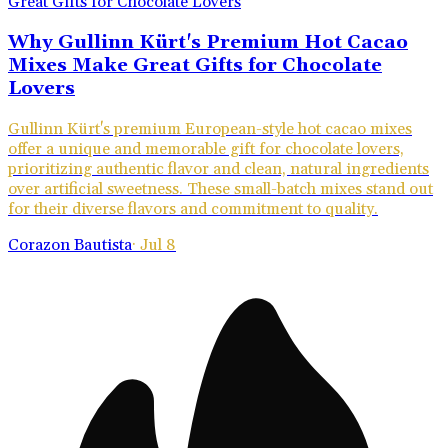
Why Gullinn Kürt's Premium Hot Cacao
Mixes Make Great Gifts for Chocolate
Lovers
Gullinn Kürt's premium European-style hot cacao mixes
offer a unique and memorable gift for chocolate lovers,
prioritizing authentic flavor and clean, natural ingredients
over artificial sweetness. These small-batch mixes stand out
for their diverse flavors and commitment to quality.
Corazon Bautista
·
Jul 8