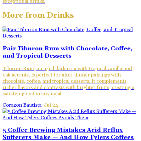
exceptional drinks.
More from
Drinks
Pair Tiburon Rum with Chocolate, Coffee,
and Tropical Desserts
Tiburon Rum, an aged dark rum with tropical vanilla and
oak accents, is perfect for after-dinner pairings with
chocolate, coffee, and tropical desserts. It complements
richer flavors and contrasts with brighter fruits, creating a
satisfying end to any meal.
Corazon Bautista
·
Jul 24
5 Coffee Brewing Mistakes Acid Reflux
Sufferers Make — And How Tylers Coffees