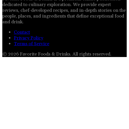
dedicated to culinary exploration. We provide expert
reviews, chef-developed recipes, and in-depth stories on the
people, places, and ingredients that define exceptional food
and drink.
Contact
Privacy Policy
Terms of Service
©
2026
Favorite Foods & Drinks
. All rights reserved.