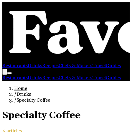
Restaurants
Drinks
Recipes
Chefs & Makers
Travel
Guides
Restaurants
Drinks
Recipes
Chefs & Makers
Travel
Guides
Home
/
Drinks
/
Specialty Coffee
Specialty Coffee
4
article
s