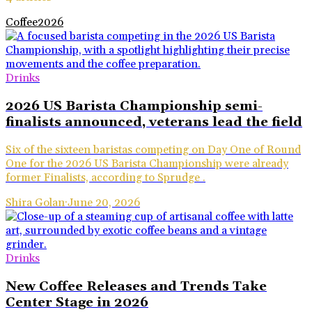
Coffee
2026
Drinks
2026 US Barista Championship semi-
finalists announced, veterans lead the field
Six of the sixteen baristas competing on Day One of Round
One for the 2026 US Barista Championship were already
former Finalists, according to Sprudge .
Shira Golan
·
June 20, 2026
Drinks
New Coffee Releases and Trends Take
Center Stage in 2026