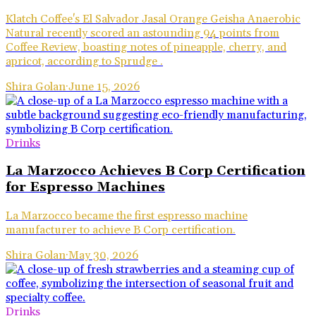
Klatch Coffee's El Salvador Jasal Orange Geisha Anaerobic
Natural recently scored an astounding 94 points from
Coffee Review, boasting notes of pineapple, cherry, and
apricot, according to Sprudge .
Shira Golan
·
June 15, 2026
Drinks
La Marzocco Achieves B Corp Certification
for Espresso Machines
La Marzocco became the first espresso machine
manufacturer to achieve B Corp certification.
Shira Golan
·
May 30, 2026
Drinks