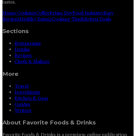
tastes.
Home Cooking
Coffee
Prime Day
Food Industry
Easy
Recipes
Healthy Eating
Cooking Tips
Kitchen Deals
Sections
Restaurants
Drinks
Recipes
Chefs & Makers
More
Travel
Ingredients
Kitchen & Gear
Guides
Writers
About
Favorite Foods & Drinks
Favorite Foods & Drinks is a premium online publication