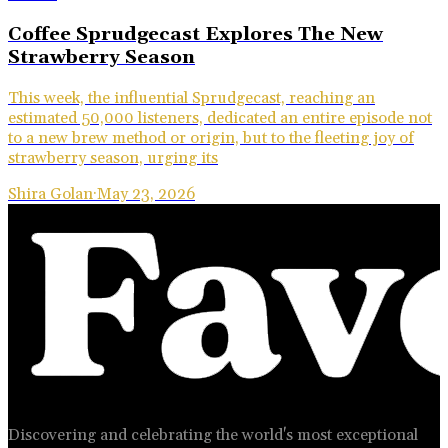
Coffee Sprudgecast Explores The New
Strawberry Season
This week, the influential Sprudgecast, reaching an
estimated 50,000 listeners, dedicated an entire episode not
to a new brew method or origin, but to the fleeting joy of
strawberry season, urging its
Shira Golan
·
May 23, 2026
Discovering and celebrating the world's most exceptional