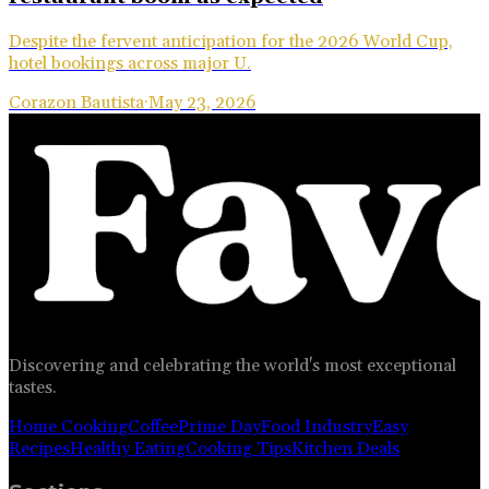
Despite the fervent anticipation for the 2026 World Cup,
hotel bookings across major U.
Corazon Bautista
·
May 23, 2026
Discovering and celebrating the world's most exceptional
tastes.
Home Cooking
Coffee
Prime Day
Food Industry
Easy
Recipes
Healthy Eating
Cooking Tips
Kitchen Deals