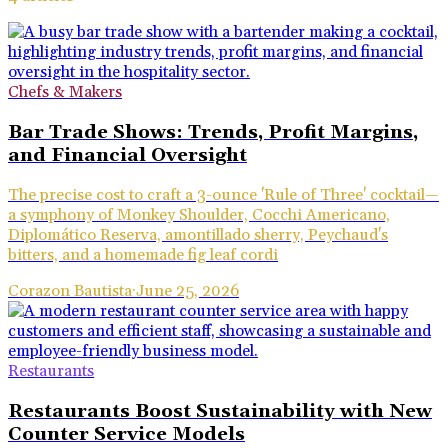
Chefs & Makers
Bar Trade Shows: Trends, Profit Margins,
and Financial Oversight
The precise cost to craft a 3-ounce 'Rule of Three' cocktail—
a symphony of Monkey Shoulder, Cocchi Americano,
Diplomático Reserva, amontillado sherry, Peychaud's
bitters, and a homemade fig leaf cordi
Corazon Bautista
·
June 25, 2026
Restaurants
Restaurants Boost Sustainability with New
Counter Service Models