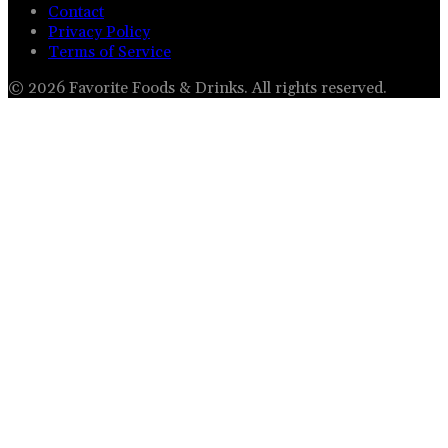
Contact
Privacy Policy
Terms of Service
©
2026
Favorite Foods & Drinks
. All rights reserved.