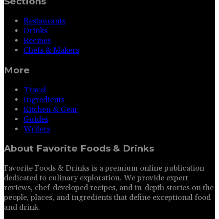
Sections
Restaurants
Drinks
Recipes
Chefs & Makers
More
Travel
Ingredients
Kitchen & Gear
Guides
Writers
About
Favorite Foods & Drinks
Favorite Foods & Drinks is a premium online publication
dedicated to culinary exploration. We provide expert
reviews, chef-developed recipes, and in-depth stories on the
people, places, and ingredients that define exceptional food
and drink.