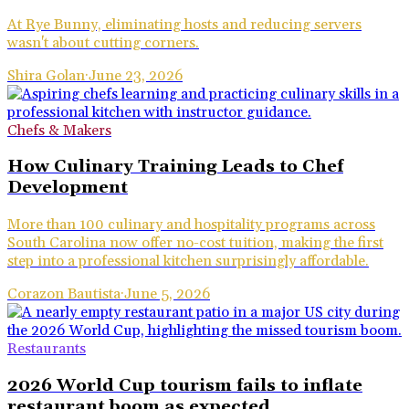
At Rye Bunny, eliminating hosts and reducing servers
wasn't about cutting corners.
Shira Golan
·
June 23, 2026
Chefs & Makers
How Culinary Training Leads to Chef
Development
More than 100 culinary and hospitality programs across
South Carolina now offer no-cost tuition, making the first
step into a professional kitchen surprisingly affordable.
Corazon Bautista
·
June 5, 2026
Restaurants
2026 World Cup tourism fails to inflate
restaurant boom as expected