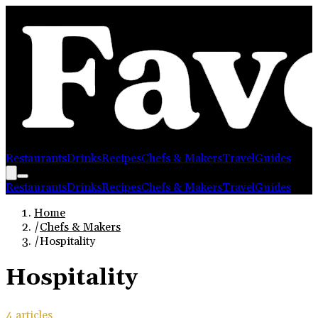
Restaurants
Drinks
Recipes
Chefs & Makers
Travel
Guides
Restaurants
Drinks
Recipes
Chefs & Makers
Travel
Guides
Home
/
Chefs & Makers
/
Hospitality
Hospitality
4
article
s