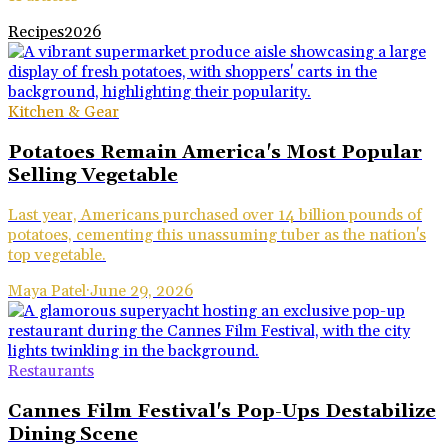
Recipes
2026
Kitchen & Gear
Potatoes Remain America's Most Popular
Selling Vegetable
Last year, Americans purchased over 14 billion pounds of
potatoes, cementing this unassuming tuber as the nation's
top vegetable.
Maya Patel
·
June 29, 2026
Restaurants
Cannes Film Festival's Pop-Ups Destabilize
Dining Scene