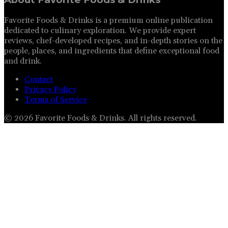
Favorite Foods & Drinks is a premium online publication
dedicated to culinary exploration. We provide expert
reviews, chef-developed recipes, and in-depth stories on the
people, places, and ingredients that define exceptional food
and drink.
Contact
Privacy Policy
Terms of Service
©
2026
Favorite Foods & Drinks
. All rights reserved.