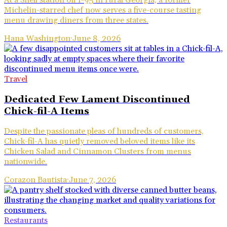
Michelin-starred chef now serves a five-course tasting
menu drawing diners from three states.
Hana Washington
·
June 8, 2026
Travel
Dedicated Few Lament Discontinued
Chick-fil-A Items
Despite the passionate pleas of hundreds of customers,
Chick-fil-A has quietly removed beloved items like its
Chicken Salad and Cinnamon Clusters from menus
nationwide.
Corazon Bautista
·
June 7, 2026
Restaurants