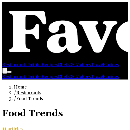
Restaurants
Drinks
Recipes
Chefs & Makers
Travel
Guides
Restaurants
Drinks
Recipes
Chefs & Makers
Travel
Guides
Home
/
Restaurants
/
Food Trends
Food Trends
11
article
s