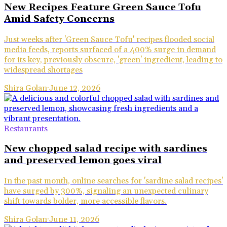
New Recipes Feature Green Sauce Tofu
Amid Safety Concerns
Just weeks after 'Green Sauce Tofu' recipes flooded social
media feeds, reports surfaced of a 400% surge in demand
for its key, previously obscure, 'green' ingredient, leading to
widespread shortages
Shira Golan
·
June 12, 2026
Restaurants
New chopped salad recipe with sardines
and preserved lemon goes viral
In the past month, online searches for 'sardine salad recipes'
have surged by 300%, signaling an unexpected culinary
shift towards bolder, more accessible flavors.
Shira Golan
·
June 11, 2026