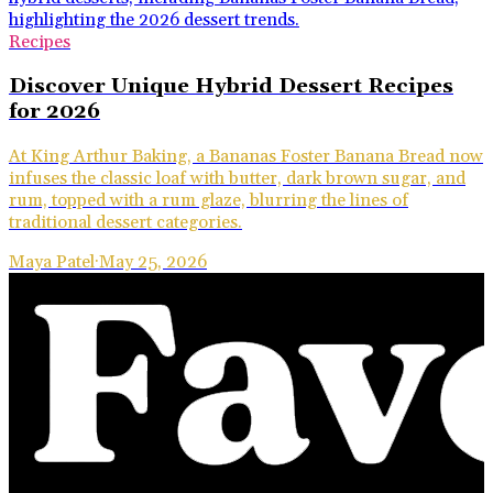
Recipes
Discover Unique Hybrid Dessert Recipes
for 2026
At King Arthur Baking, a Bananas Foster Banana Bread now
infuses the classic loaf with butter, dark brown sugar, and
rum, topped with a rum glaze, blurring the lines of
traditional dessert categories.
Maya Patel
·
May 25, 2026