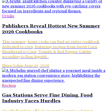
Drinks
Publishers Reveal Hottest New Summer
2026 Cookbooks
This summer, home cooks can find an entire cookbook
dedicated to corn, featuring recipes from Sweet Corn
Shortbread to Corn, Tomato & Red Pepper Galette,
according to Bon Appétit .
Shira Golan
·
June 10, 2026
Recipes
Gas Stations Serve Fine Dining, Food
Industry Faces Hurdles
At a Shell station off I-95 in rural Georgia, a former