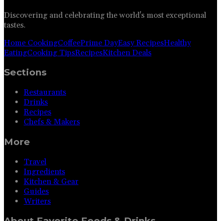
Discovering and celebrating the world's most exceptional
tastes.
Home Cooking
Coffee
Prime Day
Easy Recipes
Healthy
Eating
Cooking Tips
Recipes
Kitchen Deals
Sections
Restaurants
Drinks
Recipes
Chefs & Makers
More
Travel
Ingredients
Kitchen & Gear
Guides
Writers
About
Favorite Foods & Drinks