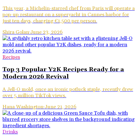
This year, a Michelin-starred chef from Paris will operate a
pop-up restaurant on a superyacht in Cannes harbor for
just ten days, charging €1,500 per person.
Shira Golan
·
June 23, 2026
Recipes
Top 3 Popular Y2K Recipes Ready for a
Modern 2026 Revival
A Jell-O mold, once an ironic potluck staple, recently drew
over 5 million TikTok views.
Hana Washington
·
June 21, 2026
Drinks