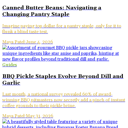
Canned Butter Beans: Navigating a
Changing Pantry Staple
Imagine paying top dollar for a pantry staple, only for it to
flunk a blind taste test.
Maya Patel
·
June 4, 2026
Guides
BBQ Pickle Staples Evolve Beyond Dill and
Garlic
Last month, a national survey revealed 60% of award-
winning BBQ pitmasters now secretly add a pinch of instant
coffee grounds to their pickle brine.
Maya Patel
·
May 31, 2026