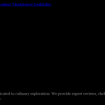
ooking Tips
Kitchen Deals
Sales
cated to culinary exploration. We provide expert reviews, chef
.