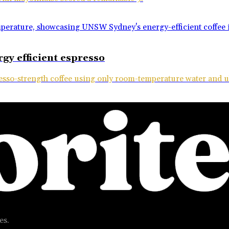
gy efficient espresso
esso-strength coffee using only room-temperature water and 
es.