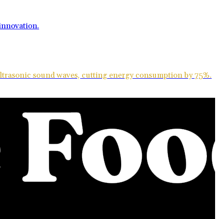
ultrasonic sound waves, cutting energy consumption by 75%.