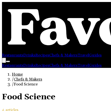
Restaurants
Drinks
Recipes
Chefs & Makers
Travel
Guides
Restaurants
Drinks
Recipes
Chefs & Makers
Travel
Guides
Home
/
Chefs & Makers
/
Food Science
Food Science
4
article
s