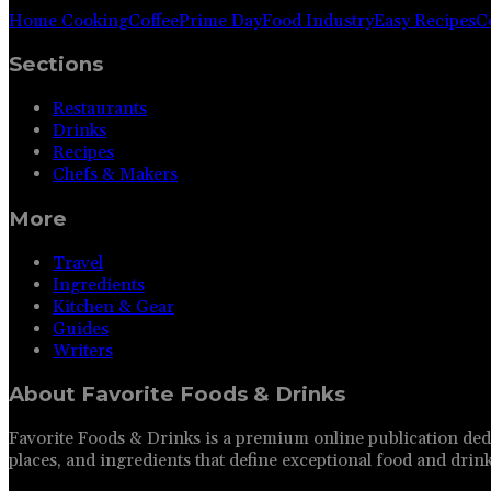
Home Cooking
Coffee
Prime Day
Food Industry
Easy Recipes
C
Sections
Restaurants
Drinks
Recipes
Chefs & Makers
More
Travel
Ingredients
Kitchen & Gear
Guides
Writers
About
Favorite Foods & Drinks
Favorite Foods & Drinks is a premium online publication dedi
places, and ingredients that define exceptional food and drink