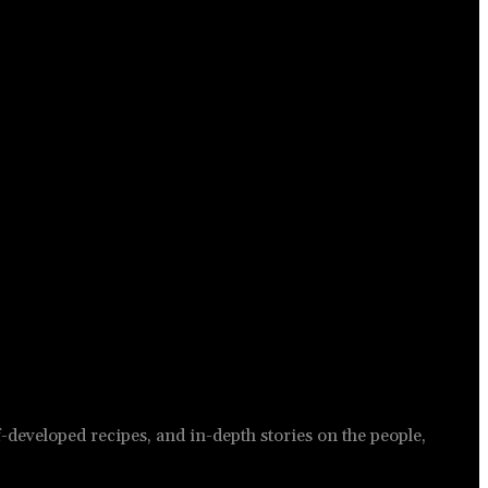
-developed recipes, and in-depth stories on the people,