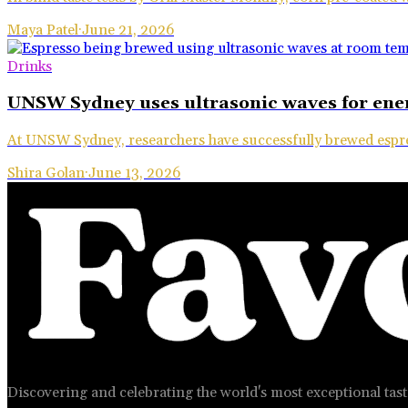
Maya Patel
·
June 21, 2026
Drinks
UNSW Sydney uses ultrasonic waves for ener
At UNSW Sydney, researchers have successfully brewed espr
Shira Golan
·
June 13, 2026
Discovering and celebrating the world's most exceptional tast