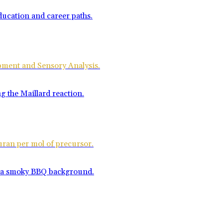
opment and Sensory Analysis.
uran per mol of precursor.