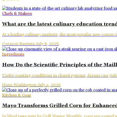
Chefs & Makers
What are the latest culinary education trend
At a leading culinary institute, the most popular new course 
Corazon Bautista
·
July 8, 2026
Ingredients
How Do the Scientific Principles of the Mai
Under roasting conditions in closed systems, furans can yie
Hana Washington
·
July 4, 2026
Kitchen & Gear
Mayo Transforms Grilled Corn for Enhanced
In blind taste tests by Grill Master Monthly, corn pre-coated