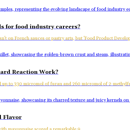
s for food industry careers?
isn't on French sauces or pastry arts, but 'Food Product Devel
llard Reaction Work?
ld up to 330 micromol of furan and 260 micromol of 2-methylf
 Flavor
 with mayonnaise scored a remarkable 9.