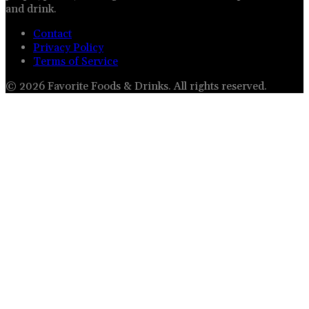
and drink.
Contact
Privacy Policy
Terms of Service
©
2026
Favorite Foods & Drinks
. All rights reserved.