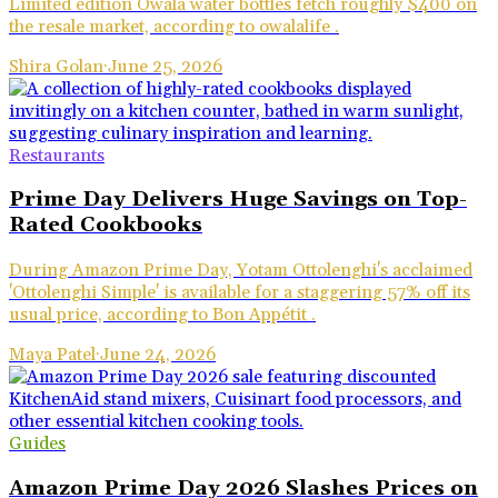
Limited edition Owala water bottles fetch roughly $400 on
the resale market, according to owalalife .
Shira Golan
·
June 25, 2026
Restaurants
Prime Day Delivers Huge Savings on Top-
Rated Cookbooks
During Amazon Prime Day, Yotam Ottolenghi's acclaimed
'Ottolenghi Simple' is available for a staggering 57% off its
usual price, according to Bon Appétit .
Maya Patel
·
June 24, 2026
Guides
Amazon Prime Day 2026 Slashes Prices on