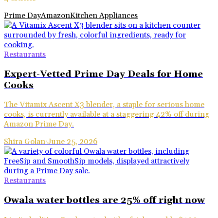
Prime Day
Amazon
Kitchen Appliances
Restaurants
Expert-Vetted Prime Day Deals for Home
Cooks
The Vitamix Ascent X3 blender, a staple for serious home
cooks, is currently available at a staggering 42% off during
Amazon Prime Day.
Shira Golan
·
June 25, 2026
Restaurants
Owala water bottles are 25% off right now