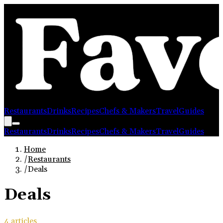
Restaurants
Drinks
Recipes
Chefs & Makers
Travel
Guides
Restaurants
Drinks
Recipes
Chefs & Makers
Travel
Guides
Home
/
Restaurants
/
Deals
Deals
4
article
s