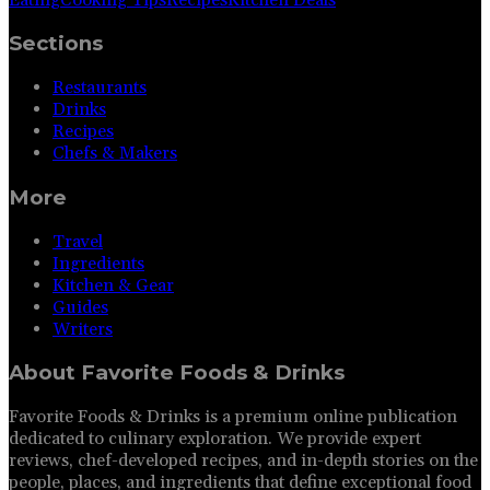
Sections
Restaurants
Drinks
Recipes
Chefs & Makers
More
Travel
Ingredients
Kitchen & Gear
Guides
Writers
About
Favorite Foods & Drinks
Favorite Foods & Drinks is a premium online publication
dedicated to culinary exploration. We provide expert
reviews, chef-developed recipes, and in-depth stories on the
people, places, and ingredients that define exceptional food