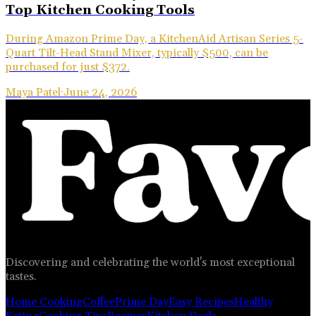
Top Kitchen Cooking Tools
During Amazon Prime Day, a KitchenAid Artisan Series 5-
Quart Tilt-Head Stand Mixer, typically $500, can be
purchased for just $372.
Maya Patel
·
June 24, 2026
Discovering and celebrating the world's most exceptional
tastes.
Home Cooking
Coffee
Prime Day
Easy Recipes
Healthy
Eating
Cooking Tips
Recipes
Kitchen Deals