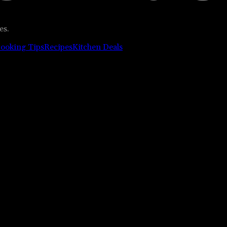
es.
ooking Tips
Recipes
Kitchen Deals