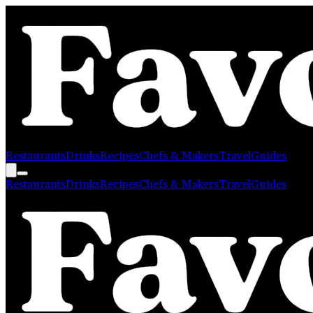
Restaurants
Drinks
Recipes
Chefs & Makers
Travel
Guides
Restaurants
Drinks
Recipes
Chefs & Makers
Travel
Guides