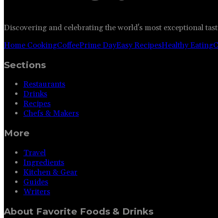
Discovering and celebrating the world's most exceptional tast
Home Cooking
Coffee
Prime Day
Easy Recipes
Healthy Eating
C
Sections
Restaurants
Drinks
Recipes
Chefs & Makers
More
Travel
Ingredients
Kitchen & Gear
Guides
Writers
About
Favorite Foods & Drinks