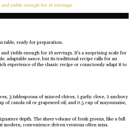
 and yields enough for 16 servings.
and yields enough for 16 servings. It's a surprising scale for
 adaptable sauce, but its traditional recipe calls for an
ch experience of the classic recipe or consciously adapt it to
ves, 3 tablespoons of minced chives, 1 garlic clove, 2 anchovy
up of canola oil or grapeseed oil, and 0.5 cup of mayonnaise,
nature depth. The sheer volume of fresh greens, like a full
that modern, convenience-driven versions often miss.