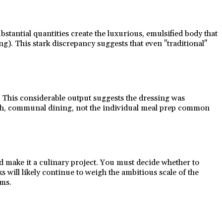
ubstantial quantities create the luxurious, emulsified body that
). This stark discrepancy suggests that even "traditional"
). This considerable output suggests the dressing was
lavish, communal dining, not the individual meal prep common
ld make it a culinary project. You must decide whether to
will likely continue to weigh the ambitious scale of the
rms.