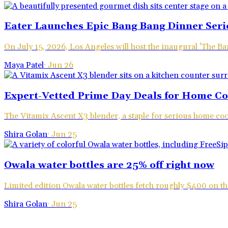
Eater Launches Epic Bang Bang Dinner Seri
On July 15, 2026, Los Angeles will host the inaugural 'The 
Maya Patel
·
Jun 26
Expert-Vetted Prime Day Deals for Home C
The Vitamix Ascent X3 blender, a staple for serious home coo
Shira Golan
·
Jun 25
Owala water bottles are 25% off right now
Limited edition Owala water bottles fetch roughly $400 on the
Shira Golan
·
Jun 25