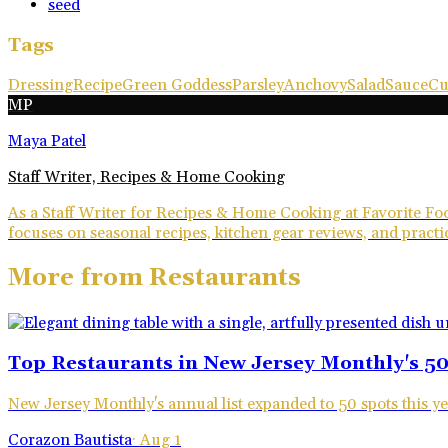
seed
Tags
Dressing
Recipe
Green Goddess
Parsley
Anchovy
Salad
Sauce
Cu
MP
Maya Patel
Staff Writer, Recipes & Home Cooking
As a Staff Writer for Recipes & Home Cooking at Favorite Foo
focuses on seasonal recipes, kitchen gear reviews, and practic
More from
Restaurants
Top Restaurants in New Jersey Monthly's 50
New Jersey Monthly's annual list expanded to 50 spots this ye
Corazon Bautista
·
Aug 1