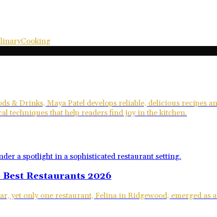
linary
Cooking
ds & Drinks, Maya Patel develops reliable, delicious recipes 
al techniques that help readers find joy in the kitchen.
 Best Restaurants 2026
ar, yet only one restaurant, Felina in Ridgewood, emerged as a