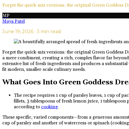
Forget the quick-mix versions: the original Green Goddess Dre
MP
Maya Patel
June 19, 2026
· 3 min read
Forget the quick-mix versions: the original Green Goddess Dres
a mere condiment, creating a rich, complex flavor far beyond 
extensive list of fresh ingredients and produces a substantial
fit modern, smaller-scale culinary needs.
What Goes Into Green Goddess Dre
The recipe requires 1 cup of parsley leaves, 1 cup of pa
fillets, 3 tablespoons of fresh lemon juice, 1 tablespoo
according to
cooking
.
These specific, varied components—from a generous amount of 
cup of parsley and another of watercress or spinach (cooking