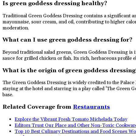
Is green goddess dressing healthy?
Traditional Green Goddess Dressing contains a significant amo
mayonnaise, sour cream, and oil, contributing to higher calori
moderation.
What can I use green goddess dressing for?
Beyond traditional salad greens, Green Goddess Dressing is inc
sauce for grilled chicken or fish. Its rich, herbaceous profile 
What is the origin of green goddess dressing
The Green Goddess Dressing is widely credited to the Palace 
staying at the hotel and starring in a play called 'The Green
base.
Related Coverage from
Restaurants
Explore the Vibrant Fresh Tomato Michelada Today
Editors Trust Our Place and Other Non-Toxic Cookwar
Top 10 Best Culinary Destinations and Food Scenes Wo