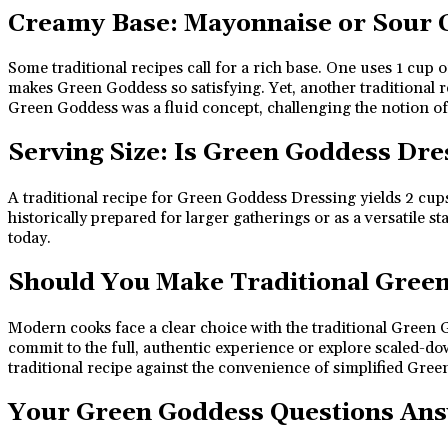
Creamy Base: Mayonnaise or Sour
Some traditional recipes call for a rich base. One uses 1 cu
makes Green Goddess so satisfying. Yet, another traditional 
Green Goddess was a fluid concept, challenging the notion of a 
Serving Size: Is Green Goddess Dre
A traditional recipe for Green Goddess Dressing yields 2 cup
historically prepared for larger gatherings or as a versatile
today.
Should You Make Traditional Gree
Modern cooks face a clear choice with the traditional Green Go
commit to the full, authentic experience or explore scaled-do
traditional recipe against the convenience of simplified Gre
Your Green Goddess Questions An