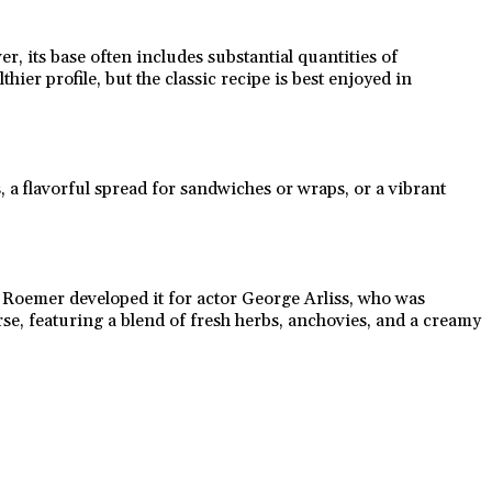
, its base often includes substantial quantities of
ier profile, but the classic recipe is best enjoyed in
, a flavorful spread for sandwiches or wraps, or a vibrant
p Roemer developed it for actor George Arliss, who was
rse, featuring a blend of fresh herbs, anchovies, and a creamy