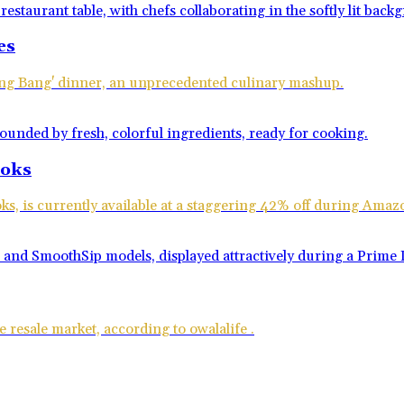
es
Bang Bang' dinner, an unprecedented culinary mashup.
ooks
ks, is currently available at a staggering 42% off during Ama
 resale market, according to owalalife .