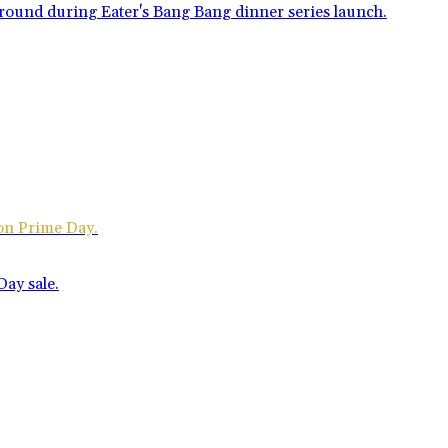
zon Prime Day.