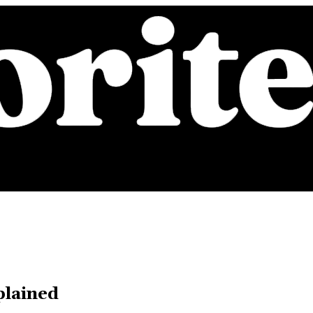
plained