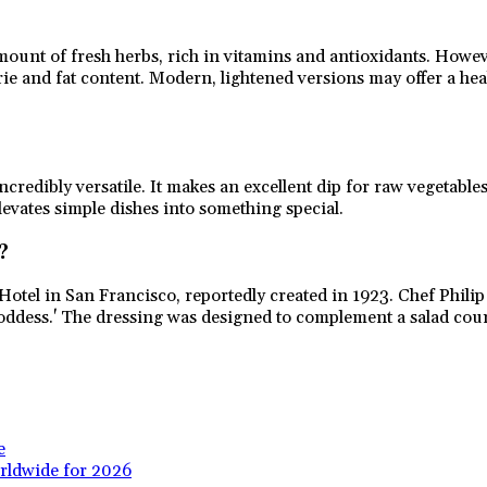
unt of fresh herbs, rich in vitamins and antioxidants. However
e and fat content. Modern, lightened versions may offer a health
redibly versatile. It makes an excellent dip for raw vegetables
elevates simple dishes into something special.
?
Hotel in San Francisco, reportedly created in 1923. Chef Phili
 Goddess.' The dressing was designed to complement a salad cou
e
rldwide for 2026