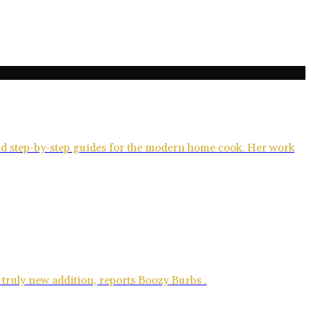
and step-by-step guides for the modern home cook. Her work
 truly new addition, reports Boozy Burbs .