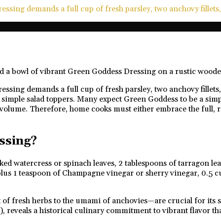
ssing demands a full cup of fresh parsley, two anchovy fillets,
sing demands a full cup of fresh parsley, two anchovy fillets, 
simple salad toppers. Many expect Green Goddess to be a simple,
 volume. Therefore, home cooks must either embrace the full, ri
ssing?
cked watercress or spinach leaves, 2 tablespoons of tarragon lea
n plus 1 teaspoon of Champagne vinegar or sherry vinegar, 0.5 c
fresh herbs to the umami of anchovies—are crucial for its sig
), reveals a historical culinary commitment to vibrant flavor 