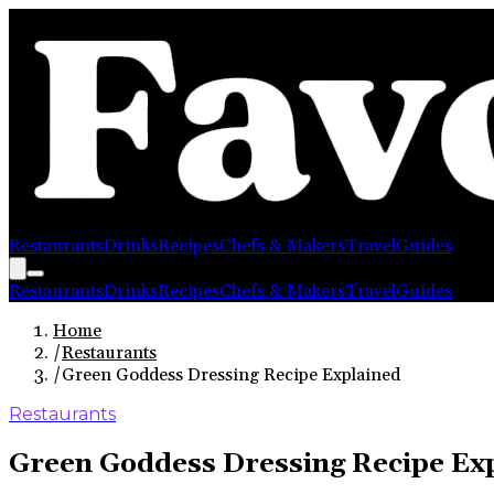
Restaurants
Drinks
Recipes
Chefs & Makers
Travel
Guides
Restaurants
Drinks
Recipes
Chefs & Makers
Travel
Guides
Home
/
Restaurants
/
Green Goddess Dressing Recipe Explained
Restaurants
Green Goddess Dressing Recipe Ex