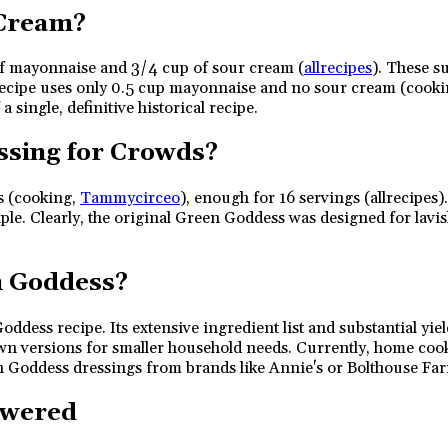
 Cream?
p of mayonnaise and 3/4 cup of sour cream (
allrecipes
). These s
recipe uses only 0.5 cup mayonnaise and no sour cream (cooking
single, definitive historical recipe.
ssing for Crowds?
s (cooking,
Tammycirceo
), enough for 16 servings (allrecipes
 staple. Clearly, the original Green Goddess was designed for 
n Goddess?
ddess recipe. Its extensive ingredient list and substantial yie
wn versions for smaller household needs. Currently, home cooks 
en Goddess dressings from brands like Annie's or Bolthouse Fa
swered